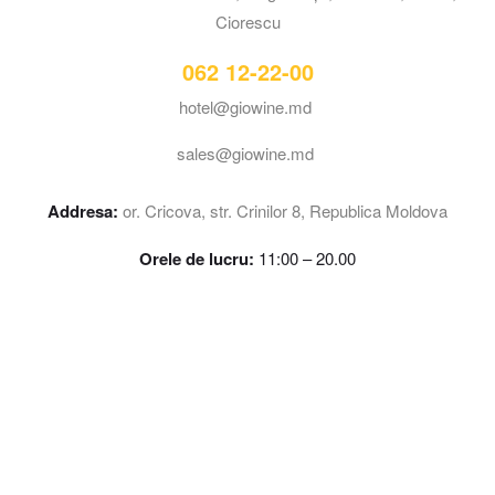
Ciorescu
062 12-22-00
hotel@giowine.md
sales@giowine.md
Addresa:
or. Cricova, str. Crinilor 8, Republica Moldova
Orele de lucru:
11:00 – 20.00