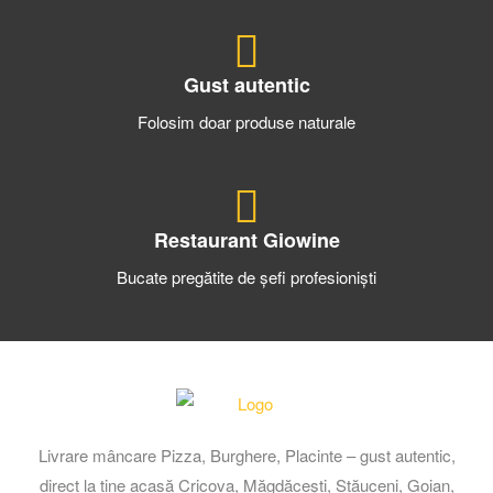
Gust autentic
Folosim doar produse naturale
Restaurant Giowine
Bucate pregătite de șefi profesioniști
Livrare mâncare Pizza, Burghere, Placinte – gust autentic,
direct la tine acasă Cricova, Măgdăcești, Stăuceni, Goian,