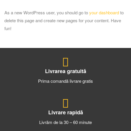
As a new WordPress user, you should go to
your dashboard
to
delete this page and create new pages for your content. Have
fun!
Livrarea gratuită
Prima comandă livrare gratis
Livrare rapidă
Livrăm de la 30 – 60 minute