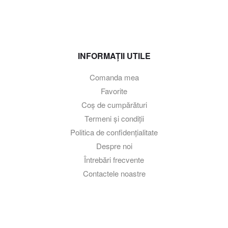
INFORMAȚII UTILE
Comanda mea
Favorite
Coș de cumpărături
Termeni și condiții
Politica de confidențialitate
Despre noi
Întrebări frecvente
Contactele noastre