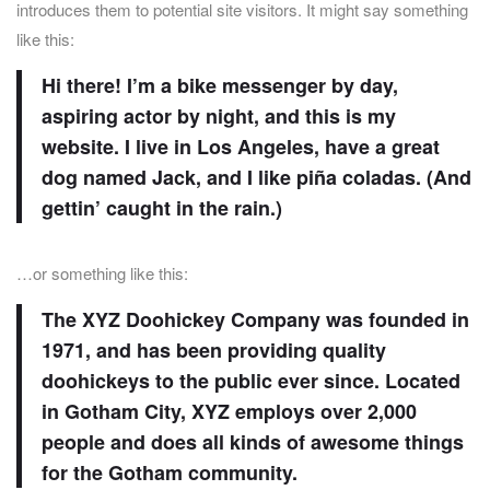
introduces them to potential site visitors. It might say something
like this:
Hi there! I’m a bike messenger by day,
aspiring actor by night, and this is my
website. I live in Los Angeles, have a great
dog named Jack, and I like piña coladas. (And
gettin’ caught in the rain.)
…or something like this:
The XYZ Doohickey Company was founded in
1971, and has been providing quality
doohickeys to the public ever since. Located
in Gotham City, XYZ employs over 2,000
people and does all kinds of awesome things
for the Gotham community.