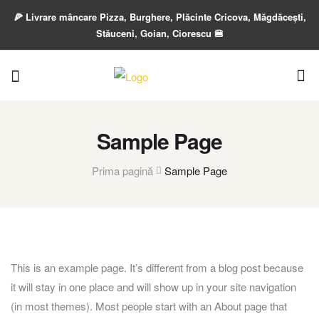
🍕 Livrare mâncare Pizza, Burghere, Plăcinte Cricova, Măgdăcești,
Stăuceni, Goian, Ciorescu 🍔
Sample Page
Prima pagină
Sample Page
This is an example page. It’s different from a blog post because
it will stay in one place and will show up in your site navigation
(in most themes). Most people start with an About page that